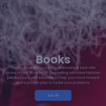
Books
Practical advice on saving relationships. Each title
draws on my 35 years of counselling with case histories
just like yours, with exercises to help you move forward
and a proven plan to tackle your problems.
See All