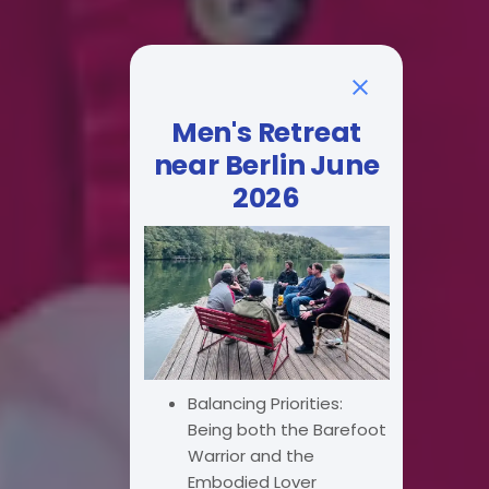
Men's Retreat
near Berlin June
2026
Balancing Priorities:
Being both the Barefoot
Warrior and the
Embodied Lover