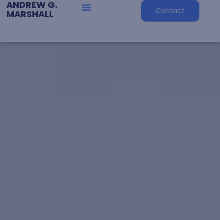
ANDREW G.
Contact
MARSHALL