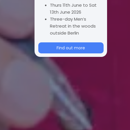
Thurs 11th June to Sat
13th June 2026
Three-day Men’s
Retreat in the woods
outside Berlin
Find out more