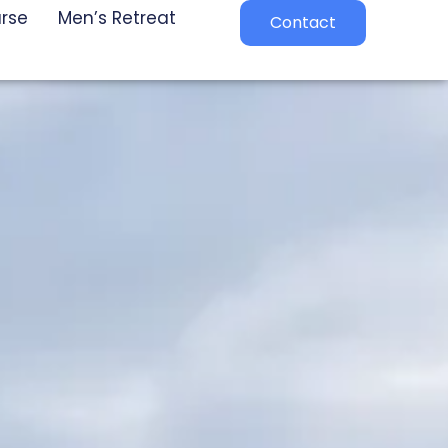
rse
Men’s Retreat
Contact