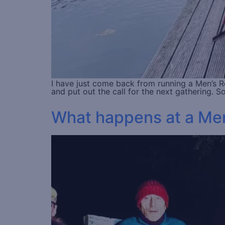
I have just come back from running a Men’s Ret
and put out the call for the next gathering.
What happens at a Men