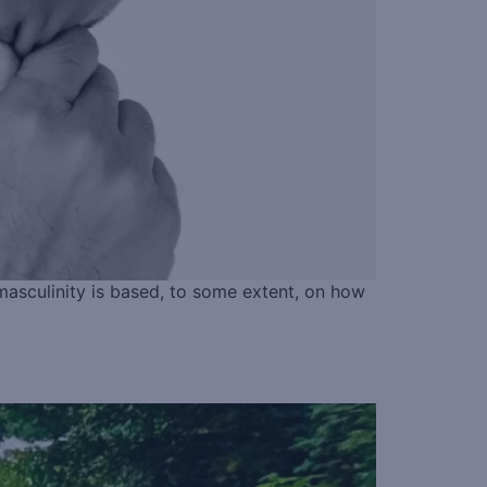
masculinity is based, to some extent, on how