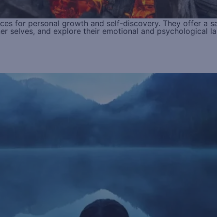
es for personal growth and self-discovery. They offer a s
nner selves, and explore their emotional and psychological l