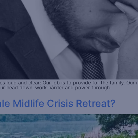
loud and clear: Our job is to provide for the family. Our 
your head down, work harder and power through.
 Midlife Crisis Retreat?