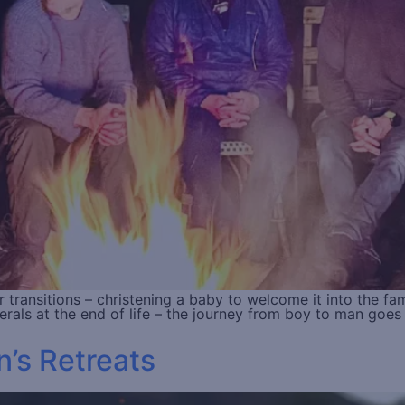
er transitions – christening a baby to welcome it into the f
erals at the end of life – the journey from boy to man goe
’s Retreats