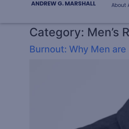
ANDREW G. MARSHALL
About 
Category:
Men’s R
Burnout: Why Men are P