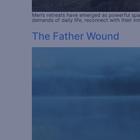
Men’s retreats have emerged as powerful spac
demands of daily life, reconnect with their i
The Father Wound