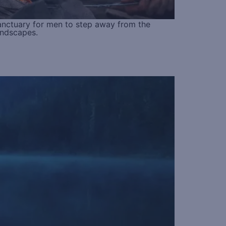
anctuary for men to step away from the
andscapes.