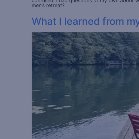
confused. I had questions of my own about wha
men’s retreat?
What I learned from m