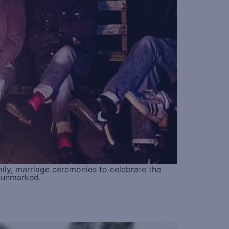
amily, marriage ceremonies to celebrate the
s unmarked.