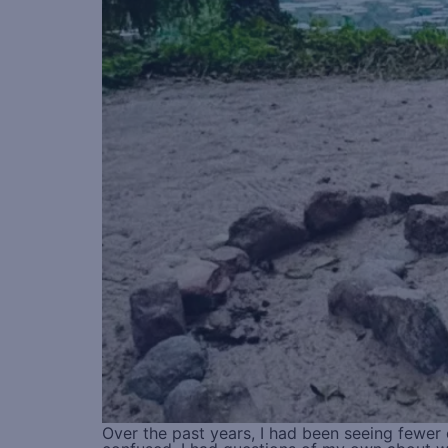
Over the past years, I had been seeing fewe