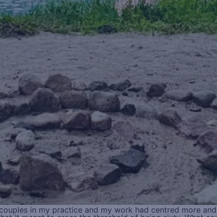
r couples in my practice and my work had centred more an