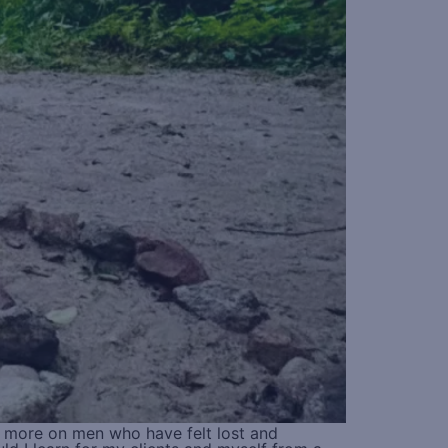
d more on men who have felt lost and