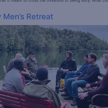
t it meant to cross the threshold of being sixty. What cou
y Men’s Retreat