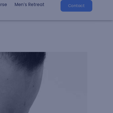
rse
Men’s Retreat
Contact