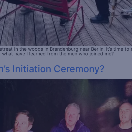
reat in the woods in Brandenburg near Berlin. It’s time to r
 So what have I learned from the men who joined me?
’s Initiation Ceremony?