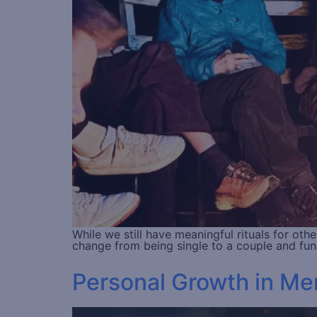
While we still have meaningful rituals for oth
change from being single to a couple and fun
Personal Growth in Men