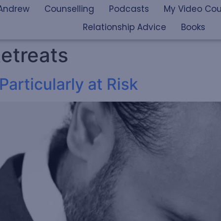
Andrew
Counselling
Podcasts
My Video Cou
Relationship Advice
Books
etreats
articularly at Risk