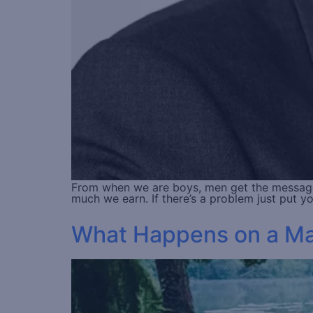
From when we are boys, men get the messages 
much we earn. If there’s a problem just put 
What Happens on a Male