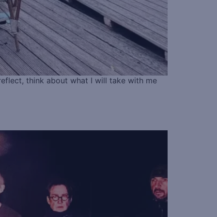
eflect, think about what I will take with me