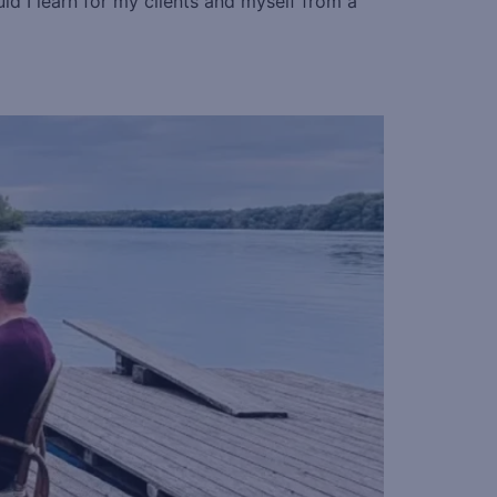
ld I learn for my clients and myself from a